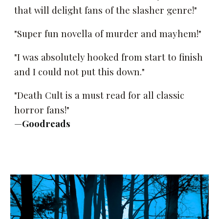
that will delight fans of the slasher genre!"
"Super fun novella of murder and mayhem!"
"I was absolutely hooked from start to finish
and I could not put this down."
"Death Cult is a must read for all classic
horror fans!"
—
Goodreads