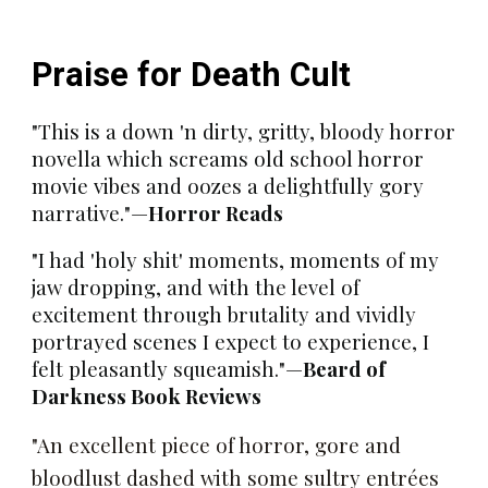
Praise for
Death Cult
"This is a down 'n dirty, gritty, bloody horror
novella which screams old school horror
movie vibes and oozes a delightfully gory
narrative."
—
Horror Reads
"I had 'holy shit' moments, moments of my
jaw dropping, and with the level of
excitement through brutality and vividly
portrayed scenes I expect to experience, I
felt pleasantly squeamish."
—
Beard of
Darkness Book Reviews
"An excellent piece of horror, gore and
bloodlust dashed with some sultry entrées