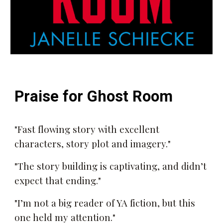
Praise for
Ghost Room
"
Fast flowing story with excellent
characters, story plot and imagery."
"The story building is captivating, and didn’t
expect that ending."
"I’m not a big reader of YA fiction, but this
one held my attention."