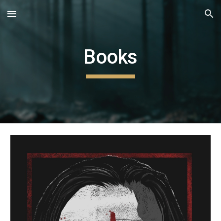
Skip to main content
Skip to navigation
Books