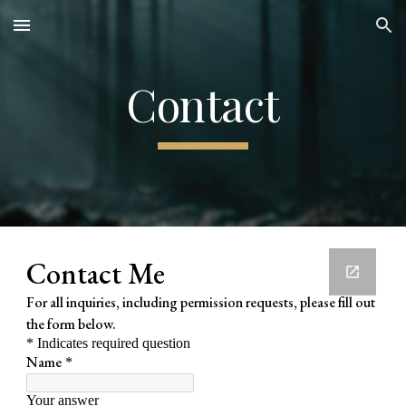
Skip to main content
Skip to navigation
Contact